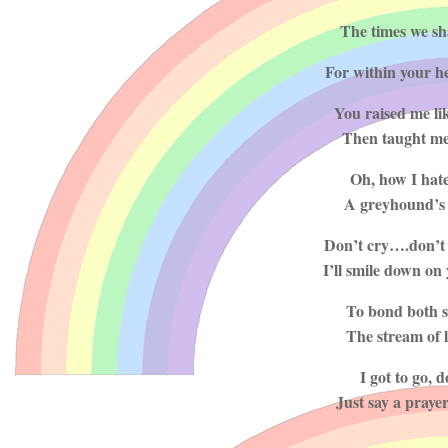
The times we sha
For within your h
You raised me li
Then taught me 
Oh, how I hate 
A greyhound’s s
Don’t cry….don’t 
I’ll smile down on 
To bond both si
The stream of l
I got to go, 
Just say a praye