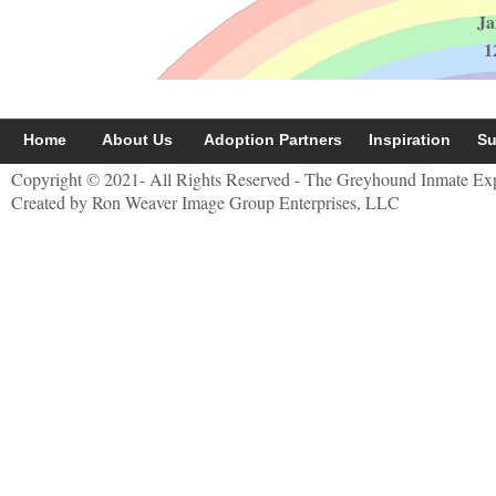
Ja
1
Home
About Us
Adoption Partners
Inspiration
Su
Copyright © 2021- All Rights Reserved - The Greyhound Inmate Ex
Created by Ron Weaver Image Group Enterprises, LLC