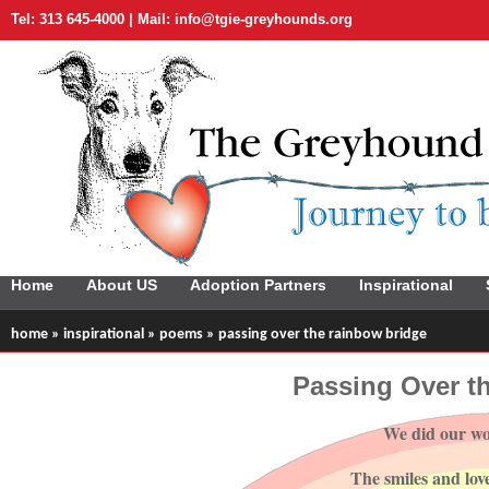
Tel: 313 645-4000 | Mail:
info@tgie-greyhounds.org
Home
About US
Adoption Partners
Inspirational
home
»
inspirational
»
poems
» passing over the rainbow bridge
Passing Over t
We did our wo
The smiles and lov