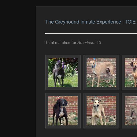
The Greyhound Inmate Experience
|
TGIE 
Total matches for
American
: 10