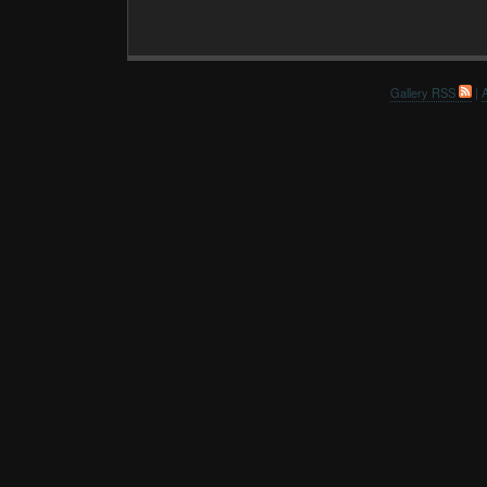
Gallery RSS
|
A