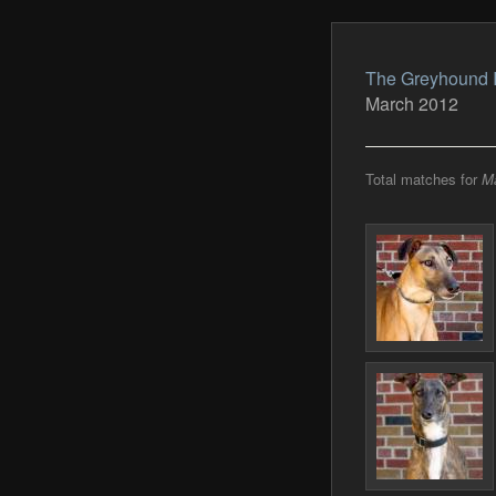
The Greyhound 
March 2012
Total matches for
M