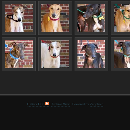
Gallery RSS
|
Archive View
| Powered by
Zenphoto