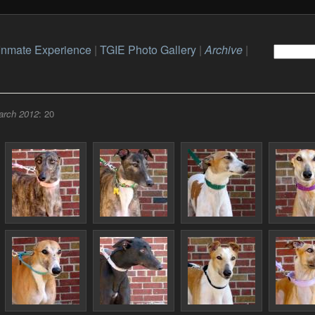
Inmate Experience
|
TGIE Photo Gallery
|
Archive
|
arch 2012
: 20